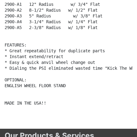
2900-A1   12" Radius       w/ 3/4" Flat

2900-A2   8-1/2" Radius   w/ 1/2" Flat

2900-A3   5" Radius         w/ 3/8" Flat

2900-A4   3-1/4" Radius   w/ 1/4" Flat

2900-A5   2-3/8" Radius   w/ 1/8" Flat

FEATURES:

* Great repeatability for duplicate parts

* Instant extend/retract

* Easy & quick anvil wheel change out

* Dialing the PSI eliminated wasted time "Kick The Whee
OPTIONAL:

ENGLISH WHEEL FLOOR STAND

MADE IN THE USA!!

Our Products & Services