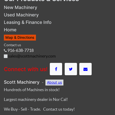
New Machinery
Used Machinery
Leasing & Finance Info
Home
Map & Directions
Contact us
916-638-7718
sales@scottmachinery.com
Connect with us!
Scott Machinery
-
About us
Hundreds of Machines in stock!
Largest machinery dealer in Nor Cal!
We Buy - Sell - Trade. Contact us today!