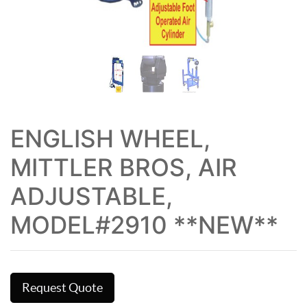
ENGLISH WHEEL,
MITTLER BROS, AIR
ADJUSTABLE,
MODEL#2910 **NEW**
Request Quote