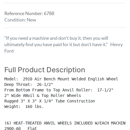
Reference Number:
6788
Condition
:
New
"If you need a machine and don't buy it, then you will
ultimately find you have paid for it but don't have it." Henry
Ford
Full Product Description
Model:  2910 Air Bench Mount Welded English Wheel

Deep Throat:  26-1/2"

From Bottom Frame to Top Anvil Roller:  17-1/2"

2" Wide ANvil & Top Roller Wheels

Rugged 3" X 3" X 1/4" Tube Construction

Weight:  160 lbs.

(6) HEAT-TREATED ANVIL WHEELS INCLUDED W/EACH MACHINE:

2900-A0   Flat
