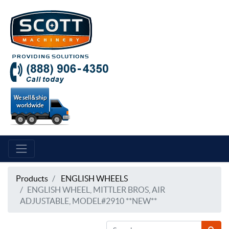
Products
ENGLISH WHEELS
ENGLISH WHEEL, MITTLER BROS, AIR
ADJUSTABLE, MODEL#2910 **NEW**