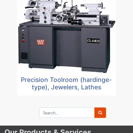
Precision Toolroom (hardinge-
type), Jewelers, Lathes
Our Products & Services