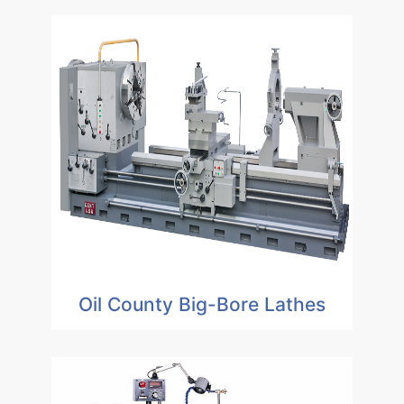
Oil County Big-Bore Lathes