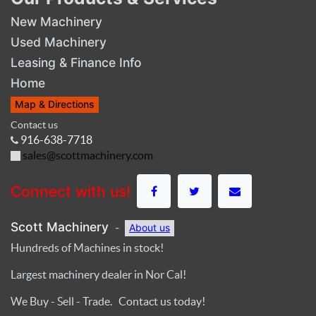
New Machinery
Used Machinery
Leasing & Finance Info
Home
Map & Directions
Contact us
916-638-7718
sales@scottmachinery.com
Connect with us!
Scott Machinery
-
About us
Hundreds of Machines in stock!
Largest machinery dealer in Nor Cal!
We Buy - Sell - Trade. Contact us today!