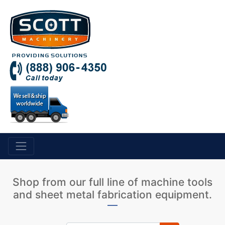
Shop from our full line of machine tools
and sheet metal fabrication equipment.