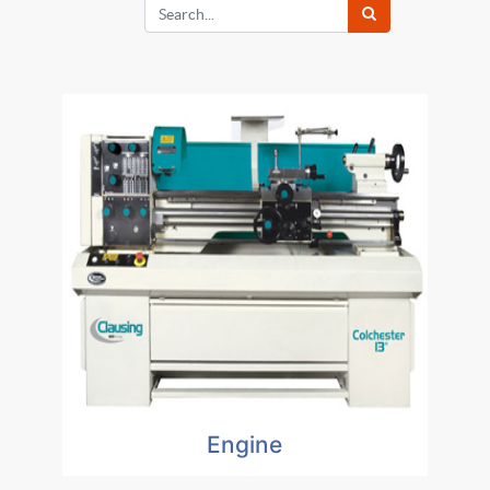
Engine