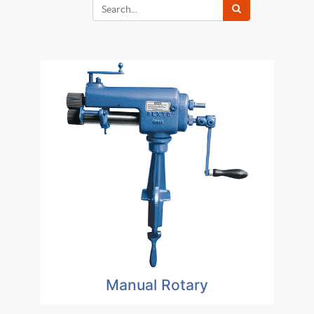
Manual Rotary