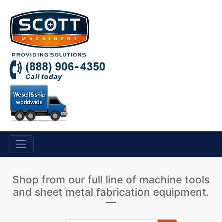
Shop from our full line of machine tools
and sheet metal fabrication equipment.