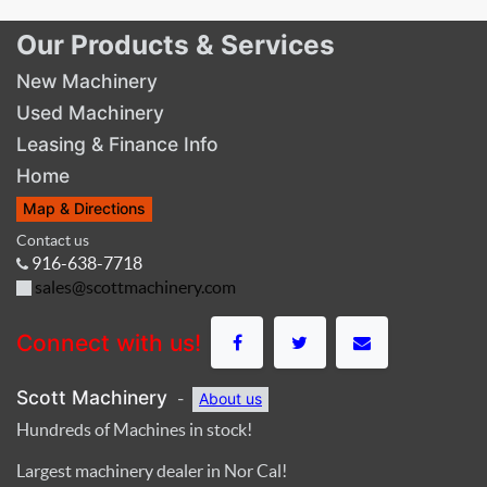
Our Products & Services
New Machinery
Used Machinery
Leasing & Finance Info
Home
Map & Directions
Contact us
916-638-7718
sales@scottmachinery.com
Connect with us!
Scott Machinery
-
About us
Hundreds of Machines in stock!
Largest machinery dealer in Nor Cal!