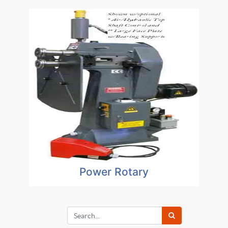
Power Rotary