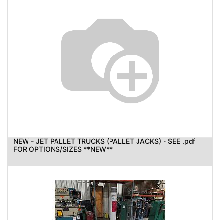
NEW - JET PALLET TRUCKS (PALLET JACKS) - SEE .pdf
FOR OPTIONS/SIZES **NEW**