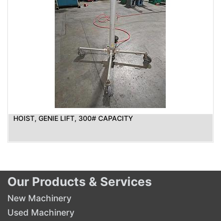
HOIST, GENIE LIFT, 300# CAPACITY
Our Products & Services
New Machinery
Used Machinery