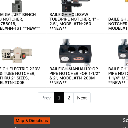
 16 GA., JET BENCH
BAILEIGH HOLESAW
D NOTCHER,
TUBE/PIPE NOTCHER, 1" -
BAILEIGH
756016,
2.5", MODEL#TN-250
NOTCHER,
EL#HN-16T **NEW**
**NEW**
MODEL#T
EIGH ELECTRIC 220V
BAILEIGH MANUALLY-OP
BAILEIGH
 & TUBE NOTCHER,
PIPE NOTCHER FOR 1-1/2"
PIPE NOTC
 THRU 2" SIZES,
& 2", MODEL#TN-200M
1-1/4", 
EL#TN-200E
**NEW**
**NEW**
Prev
1
2
Next
Sc
Map & Directions