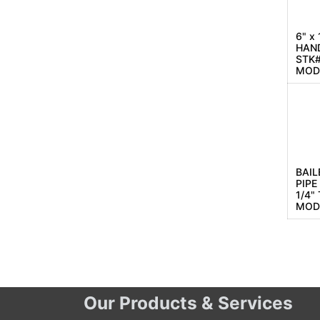
6" x
HAN
STK#
MOD
BAIL
PIPE
1/4"
MOD
Our Products & Services