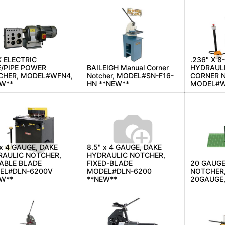
 ELECTRIC
.236" X 8
/PIPE POWER
BAILEIGH Manual Corner
HYDRAULI
CHER, MODEL#WFN4,
Notcher, MODEL#SN-F16-
CORNER 
EW**
HN **NEW**
MODEL#W
 x 4 GAUGE, DAKE
8.5" x 4 GAUGE, DAKE
RAULIC NOTCHER,
HYDRAULIC NOTCHER,
ABLE BLADE
FIXED-BLADE
20 GAUGE
EL#DLN-6200V
MODEL#DLN-6200
NOTCHER
EW**
**NEW**
20GAUGE,