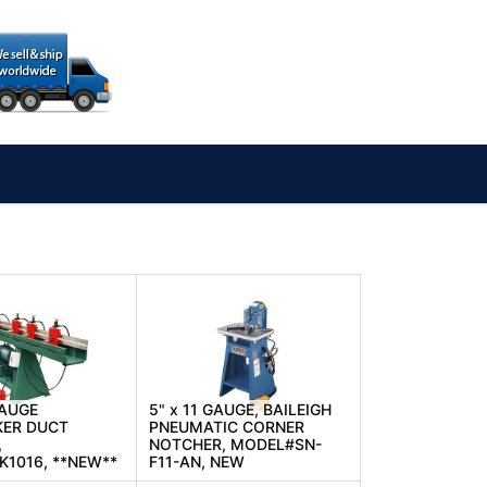
GAUGE
5" x 11 GAUGE, BAILEIGH
KER DUCT
PNEUMATIC CORNER
,
NOTCHER, MODEL#SN-
1016, **NEW**
F11-AN, NEW