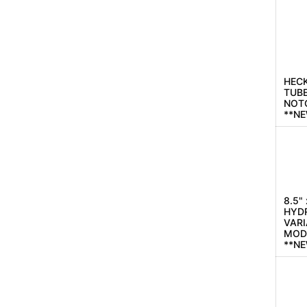
HECK
TUBE
NOT
**N
8.5"
HYD
VARI
MOD
**N