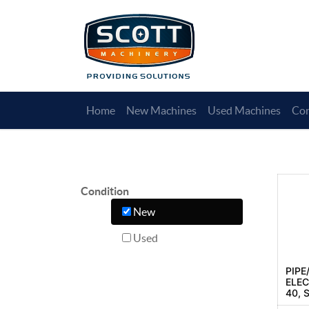
Home
New Machines
Used Machines
Con
Condition
New
Used
PIPE
ELEC
40, 