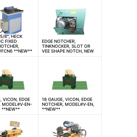
-5/8", HECK
C FIXED
EDGE NOTCHER,
NOTCHER,
TINKNOCKER, SLOT OR
FCN6 **NEW**
VEE SHAPE NOTCH, NEW
, VICON, EDGE
18 GAUGE, VICON, EDGE
, MODEL#V-EN-
NOTCHER, MODEL#V-EN,
 **NEW**
**NEW**