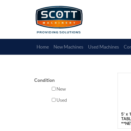
Home
New Machines
Used Machines
Con
Condition
New
Used
5' x
TABL
**N