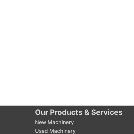
Our Products & Services
New Machinery
Used Machinery