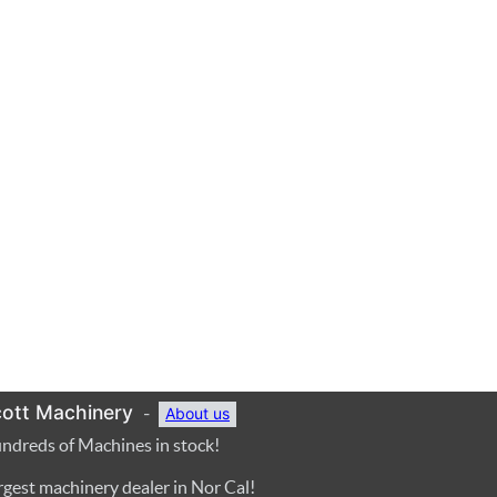
ott Machinery
-
About us
ndreds of Machines in stock!
rgest machinery dealer in Nor Cal!