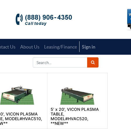
tact Us
About Us
Leasing/Finance
Sign in
5' x 20', VICON PLASMA
 10', VICON PLASMA
TABLE,
E, MODEL#HVAC510,
MODEL#HVAC520,
EW**
**NEW**