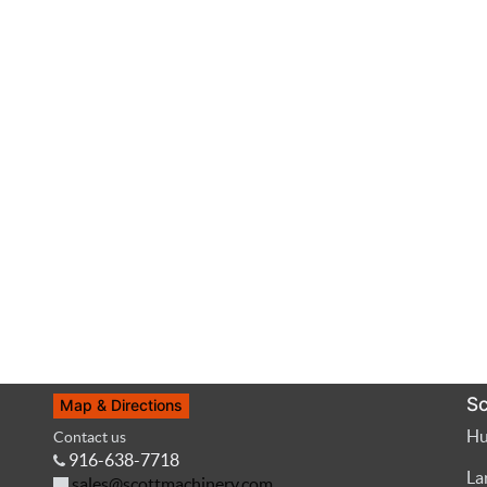
Sc
Map & Directions
Hu
Contact us
916-638-7718
La
sales@scottmachinery.com