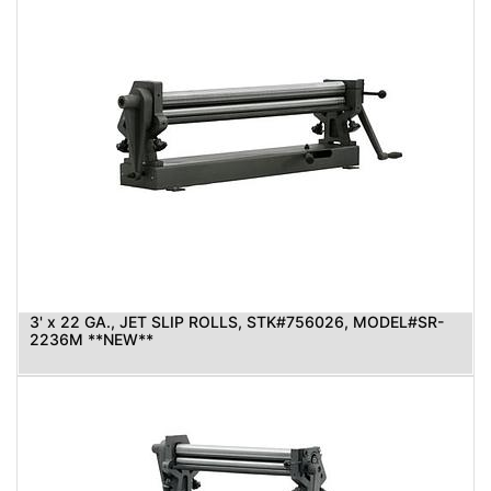
3' x 22 GA., JET SLIP ROLLS, STK#756026, MODEL#SR-
2236M **NEW**