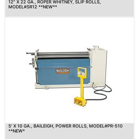
12" X 22 GA., ROPER WHITNEY, SLIP ROLLS,
MODEL#SR12 **NEW**
5' X 10 GA., BAILEIGH, POWER ROLLS, MODEL#PR-510
**NEW*