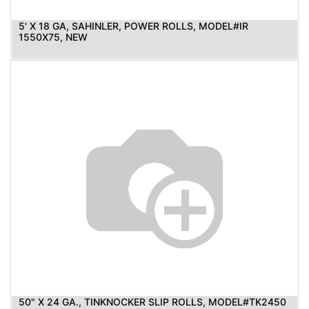
5' X 18 GA, SAHINLER, POWER ROLLS, MODEL#IR
1550X75, NEW
50" X 24 GA., TINKNOCKER SLIP ROLLS, MODEL#TK2450