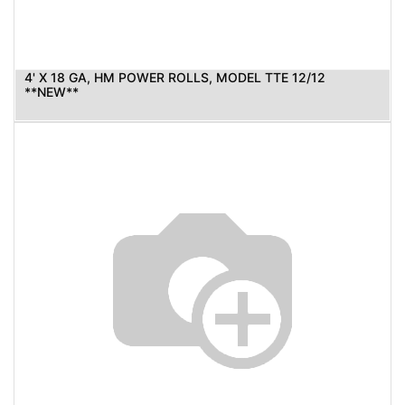
4' X 18 GA, HM POWER ROLLS, MODEL TTE 12/12
**NEW**