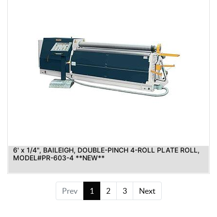
6' x 1/4", BAILEIGH, DOUBLE-PINCH 4-ROLL PLATE ROLL,
MODEL#PR-603-4 **NEW**
Prev
1
2
3
Next