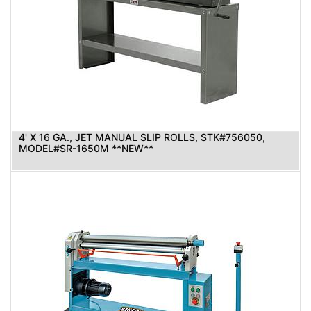
4' X 16 GA., JET MANUAL SLIP ROLLS, STK#756050,
MODEL#SR-1650M **NEW**