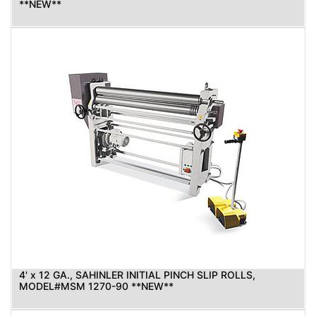
**NEW**
4' x 12 GA., SAHINLER INITIAL PINCH SLIP ROLLS,
MODEL#MSM 1270-90 **NEW**