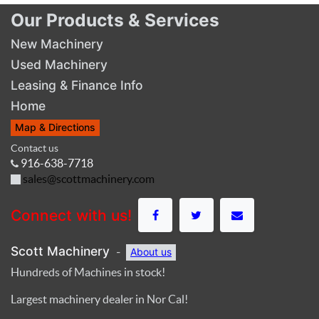
Our Products & Services
New Machinery
Used Machinery
Leasing & Finance Info
Home
Map & Directions
Contact us
916-638-7718
sales@scottmachinery.com
Connect with us!
Scott Machinery
-
About us
Hundreds of Machines in stock!
Largest machinery dealer in Nor Cal!