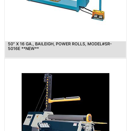
50" X 16 GA., BAILEIGH, POWER ROLLS, MODEL#SR-
5016E **NEW**