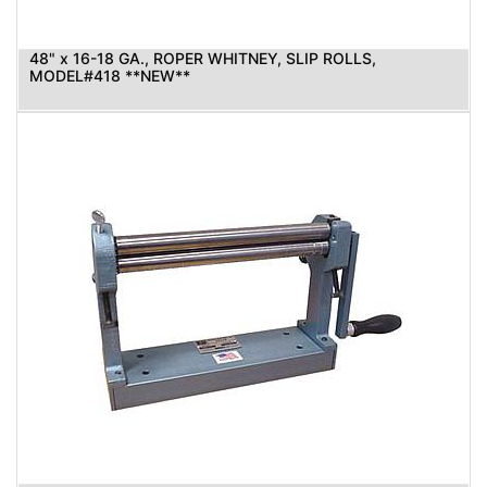
48" x 16-18 GA., ROPER WHITNEY, SLIP ROLLS,
MODEL#418 **NEW**