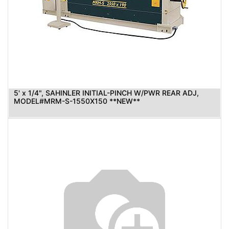
5' x 1/4", SAHINLER INITIAL-PINCH W/PWR REAR ADJ,
MODEL#MRM-S-1550X150 **NEW**