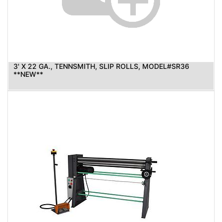
3' X 22 GA., TENNSMITH, SLIP ROLLS, MODEL#SR36
**NEW**