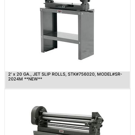
2' x 20 GA., JET SLIP ROLLS, STK#756020, MODEL#SR-
2024M **NEW**