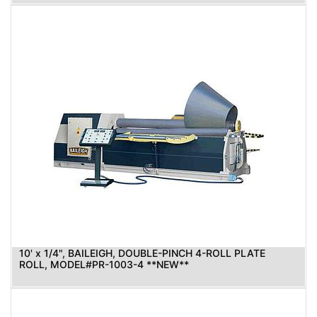
10' x 1/4", BAILEIGH, DOUBLE-PINCH 4-ROLL PLATE
ROLL, MODEL#PR-1003-4 **NEW**