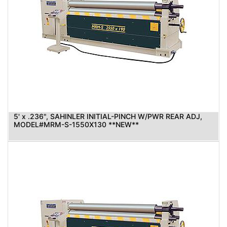
5' x .236", SAHINLER INITIAL-PINCH W/PWR REAR ADJ,
MODEL#MRM-S-1550X130 **NEW**