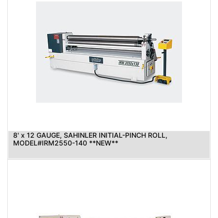
8' x 12 GAUGE, SAHINLER INITIAL-PINCH ROLL,
MODEL#IRM2550-140 **NEW**