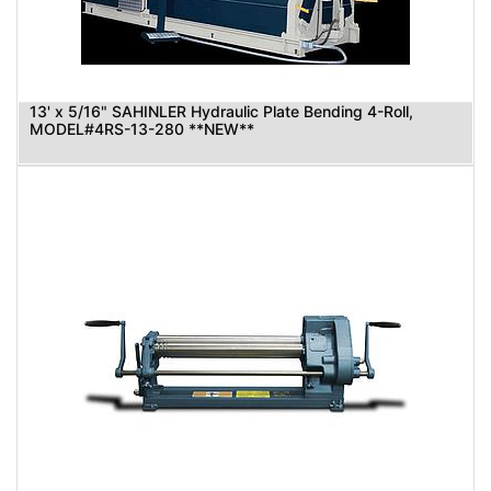
13' x 5/16" SAHINLER Hydraulic Plate Bending 4-Roll,
MODEL#4RS-13-280 **NEW**