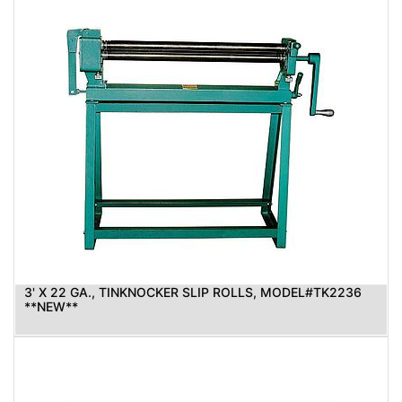
3' X 22 GA., TINKNOCKER SLIP ROLLS, MODEL#TK2236
**NEW**