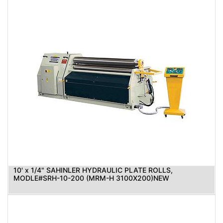
10' x 1/4" SAHINLER HYDRAULIC PLATE ROLLS,
MODLE#SRH-10-200 (MRM-H 3100X200)NEW