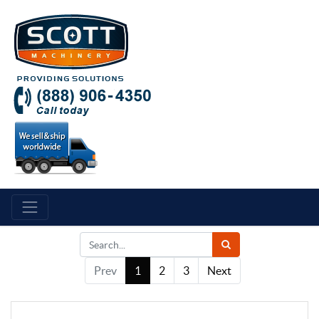
Prev
1
2
3
Next