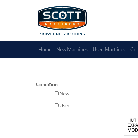
Home
New Machines
Used Machines
Con
Condition
New
Used
HUT
EXP
MODE