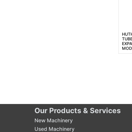
HUTH
TUB
EXP
MOD
Our Products & Services
New Machinery
Used Machinery