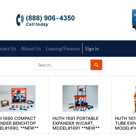
tact Us
About Us
Leasing/Finance
Sign in
H 1690 COMPACT
HUTH 1691 PORTABLE
HUTH 167
ANDER BENCHTOP
EXPANDER W/CART,
TUBE EXP
L#1690, **NEW**
MODEL#1691 **NEW**
MODEL#1