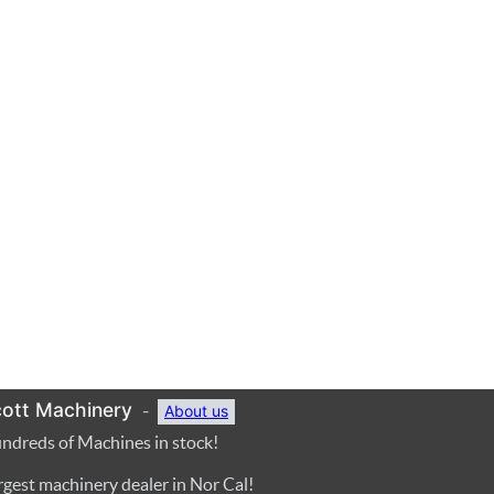
ott Machinery
-
About us
ndreds of Machines in stock!
rgest machinery dealer in Nor Cal!