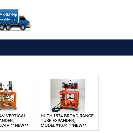
4V VERTICAL
HUTH 1674 BROAD RANGE
ANDER,
TUBE EXPANDER,
674V **NEW**
MODEL#1674 **NEW**