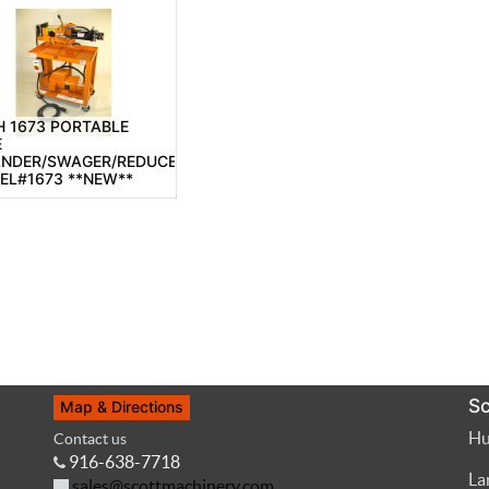
 1673 PORTABLE
E
ANDER/SWAGER/REDUCER,
EL#1673 **NEW**
Sc
Map & Directions
Hu
Contact us
916-638-7718
La
sales@scottmachinery.com