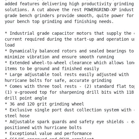
added features delivering high productivity grinding

solutions. A cut above the rest POWERGRIND-XP industria
grade bench grinders provide smooth, quite power for al
your bench top grinding and finishing needs.

* Industrial grade capacitor motors that supply the ext
current required during the start-up and operation unde
load

* Dynamically balanced rotors and sealed bearings to

minimize vibration and ensure smooth running

* Extended wheel-to-wheel clearance which allows longer
items to be ground and finished easily

* Large adjustable tool rests easily adjusted with

hurricane bolts for safe, accurate grinding

* Comes with three tool rests - (2) standard flat top a
(1) v-grooved top for sharpening drill bits with 118

drill point angle

* 36 and 120 grit grinding wheel

* Exclusive single port dust collection system with coa
steel hose

* Adjustable spark guards and safety eye shields - easi
positioned with hurricane bolts

* Exceptional value and performance
