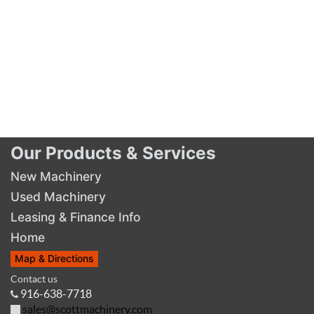
Our Products & Services
New Machinery
Used Machinery
Leasing & Finance Info
Home
Map & Directions
Contact us
916-638-7718
sales@scottmachinery.com