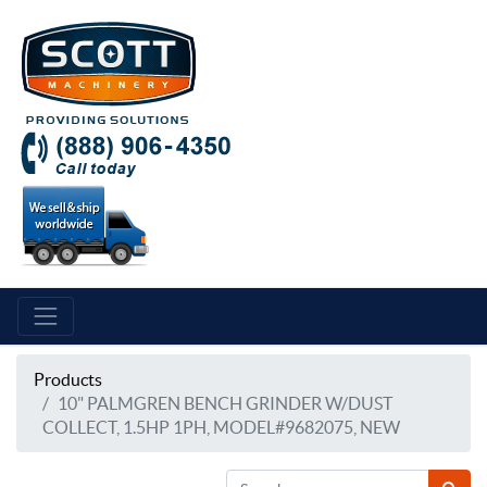
Products
10" PALMGREN BENCH GRINDER W/DUST
COLLECT, 1.5HP 1PH, MODEL#9682075, NEW