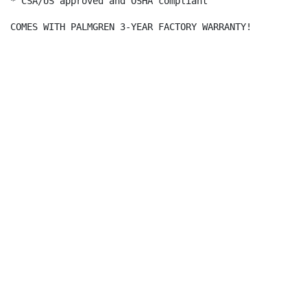
* CSA/US approved and OSHA compliant

COMES WITH PALMGREN 3-YEAR FACTORY WARRANTY!
