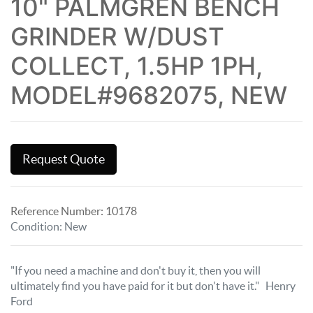
10" PALMGREN BENCH
GRINDER W/DUST
COLLECT, 1.5HP 1PH,
MODEL#9682075, NEW
Request Quote
Reference Number:
10178
Condition
:
New
"If you need a machine and don't buy it, then you will
ultimately find you have paid for it but don't have it." Henry
Ford