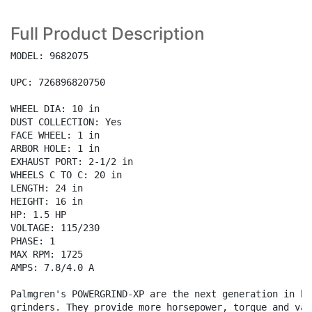
Full Product Description
MODEL: 9682075

UPC: 726896820750

WHEEL DIA: 10 in

DUST COLLECTION: Yes

FACE WHEEL: 1 in

ARBOR HOLE: 1 in

EXHAUST PORT: 2-1/2 in

WHEELS C TO C: 20 in

LENGTH: 24 in

HEIGHT: 16 in

HP: 1.5 HP

VOLTAGE: 115/230

PHASE: 1

MAX RPM: 1725

AMPS: 7.8/4.0 A

Palmgren's POWERGRIND-XP are the next generation in ben
grinders. They provide more horsepower, torque and valu