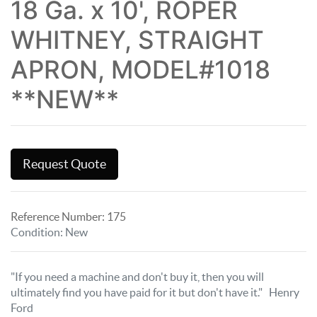
18 Ga. x 10', ROPER
WHITNEY, STRAIGHT
APRON, MODEL#1018
**NEW**
Request Quote
Reference Number:
175
Condition
:
New
"If you need a machine and don't buy it, then you will
ultimately find you have paid for it but don't have it." Henry
Ford