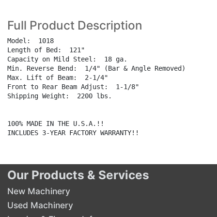
Full Product Description
Model:  1018

Length of Bed:  121"

Capacity on Mild Steel:  18 ga.

Min. Reverse Bend:  1/4" (Bar & Angle Removed)

Max. Lift of Beam:  2-1/4"

Front to Rear Beam Adjust:  1-1/8"

Shipping Weight:  2200 lbs.

100% MADE IN THE U.S.A.!!

INCLUDES 3-YEAR FACTORY WARRANTY!!

Our Products & Services
New Machinery
Used Machinery