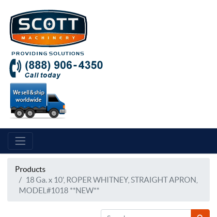
Products
18 Ga. x 10', ROPER WHITNEY, STRAIGHT APRON,
MODEL#1018 **NEW**