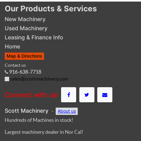
Our Products & Services
New Machinery
Used Machinery
Leasing & Finance Info
Home
Map & Directions
Contact us
916-638-7718
sales@scottmachinery.com
Connect with us!
Scott Machinery
-
About us
Hundreds of Machines in stock!
Largest machinery dealer in Nor Cal!