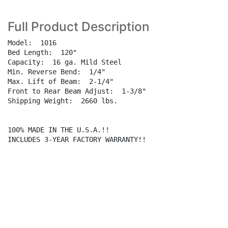
Full Product Description
Model:  1016

Bed Length:  120"

Capacity:  16 ga. Mild Steel

Min. Reverse Bend:  1/4"

Max. Lift of Beam:  2-1/4"

Front to Rear Beam Adjust:  1-3/8"

Shipping Weight:  2660 lbs.

100% MADE IN THE U.S.A.!!

INCLUDES 3-YEAR FACTORY WARRANTY!!
