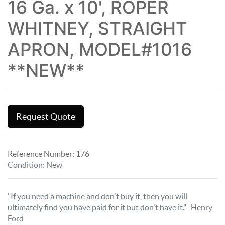
16 Ga. x 10', ROPER
WHITNEY, STRAIGHT
APRON, MODEL#1016
**NEW**
Request Quote
Reference Number:
176
Condition
:
New
"If you need a machine and don't buy it, then you will
ultimately find you have paid for it but don't have it." Henry
Ford