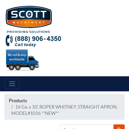
Products
16 Ga. x 10', ROPER WHITNEY, STRAIGHT APRON,
MODEL#1016 **NEW**