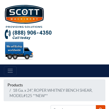
Products
18 Ga. x 24", ROPER WHITNEY BENCH SHEAR,
MODEL#125 **NEW**