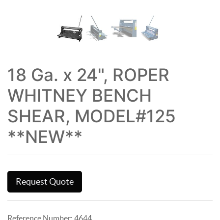
18 Ga. x 24", ROPER
WHITNEY BENCH
SHEAR, MODEL#125
**NEW**
Request Quote
Reference Number:
4644