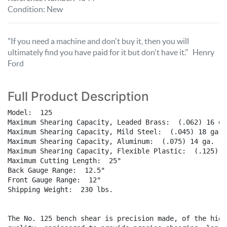
Condition
:
New
"If you need a machine and don't buy it, then you will
ultimately find you have paid for it but don't have it." Henry
Ford
Full Product Description
Model:  125

Maximum Shearing Capacity, Leaded Brass:  (.062) 16 ga.
Maximum Shearing Capacity, Mild Steel:  (.045) 18 ga. 

Maximum Shearing Capacity, Aluminum:  (.075) 14 ga. 

Maximum Shearing Capacity, Flexible Plastic:  (.125) 1/
Maximum Cutting Length:  25"

Back Gauge Range:  12.5"

Front Gauge Range:  12"

Shipping Weight:  230 lbs.

The No. 125 bench shear is precision made, of the highe