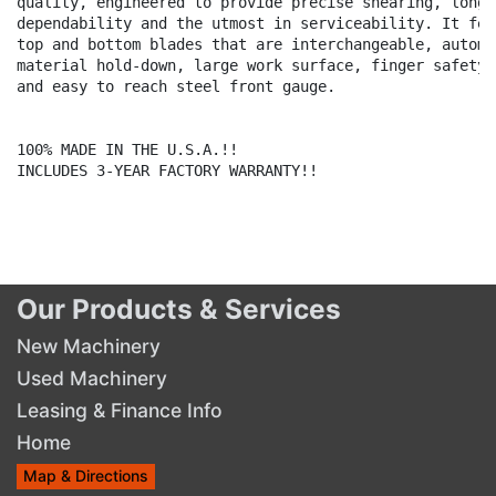
quality, engineered to provide precise shearing, long l
dependability and the utmost in serviceability. It feat
top and bottom blades that are interchangeable, automat
material hold-down, large work surface, finger safety g
and easy to reach steel front gauge.

100% MADE IN THE U.S.A.!!

INCLUDES 3-YEAR FACTORY WARRANTY!!

Our Products & Services
New Machinery
Used Machinery
Leasing & Finance Info
Home
Map & Directions