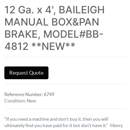
12 Ga. x 4', BAILEIGH
MANUAL BOX&PAN
BRAKE, MODEL#BB-
4812 **NEW**
Request Quote
Reference Number:
6749
Condition
:
New
"If you need a machine and don't buy it, then you will
ultimately find you have paid for it but don't have it." Henry