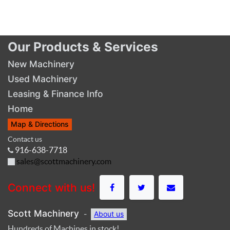
Our Products & Services
New Machinery
Used Machinery
Leasing & Finance Info
Home
Map & Directions
Contact us
916-638-7718
sales@scottmachinery.com
Connect with us!
Scott Machinery
-
About us
Hundreds of Machines in stock!