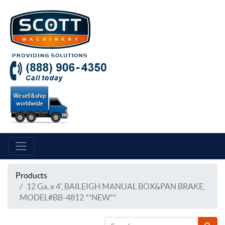
Products
12 Ga. x 4', BAILEIGH MANUAL BOX&PAN BRAKE,
MODEL#BB-4812 **NEW**