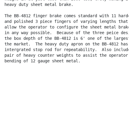
heavy duty sheet metal brake.

The BB-4812 finger brake comes standard with 11 hardene
and polished 3 piece fingers of varying lengths that

allow the operator to configure the sheet metal brake

in any way possible.  Because of the three peice design
the box depth of the BB-4812 is 6' one of the largest o
the market.  The heavy duty apron on the BB-4812 has an
intergrated stop rod for repeatability.  Also included 
pair of heavy counter weights to assist the operator in
bending of 12 gauge sheet metal.
