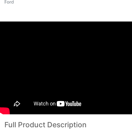
Ford
Full Product Description