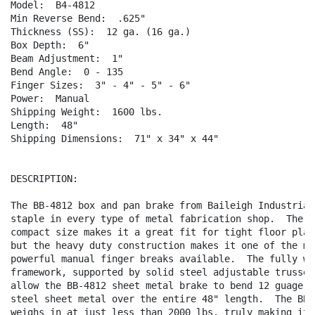
Model:  B4-4812    

Min Reverse Bend:  .625"

Thickness (SS):  12 ga. (16 ga.)

Box Depth:  6"

Beam Adjustment:  1"

Bend Angle:  0 - 135

Finger Sizes:  3" - 4" - 5" - 6"

Power:  Manual

Shipping Weight:  1600 lbs.

Length:  48"

Shipping Dimensions:  71" x 34" x 44"

DESCRIPTION:

The BB-4812 box and pan brake from Baileigh Industrial 
staple in every type of metal fabrication shop.  The sm
compact size makes it a great fit for tight floor plans
but the heavy duty construction makes it one of the mos
powerful manual finger breaks available.  The fully wel
framework, supported by solid steel adjustable trusses,
allow the BB-4812 sheet metal brake to bend 12 guage mi
steel sheet metal over the entire 48" length.  The BB-4
weighs in at just less than 2000 lbs, truly making it o