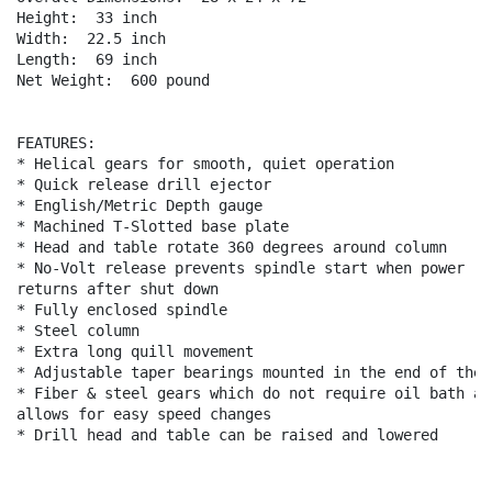
Height:  33 inch

Width:  22.5 inch

Length:  69 inch

Net Weight:  600 pound

FEATURES:

* Helical gears for smooth, quiet operation

* Quick release drill ejector

* English/Metric Depth gauge

* Machined T-Slotted base plate

* Head and table rotate 360 degrees around column

* No-Volt release prevents spindle start when power

returns after shut down

* Fully enclosed spindle

* Steel column

* Extra long quill movement

* Adjustable taper bearings mounted in the end of the q
* Fiber & steel gears which do not require oil bath and
allows for easy speed changes

* Drill head and table can be raised and lowered
