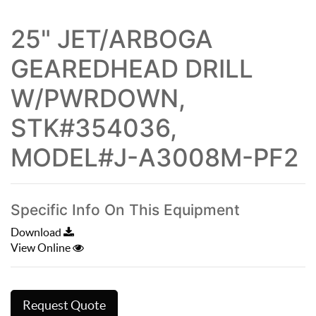
25" JET/ARBOGA
GEAREDHEAD DRILL
W/PWRDOWN,
STK#354036,
MODEL#J-A3008M-PF2
Specific Info On This Equipment
Download
View Online
Request Quote