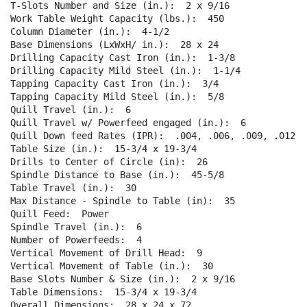
T-Slots Number and Size (in.):  2 x 9/16  

Work Table Weight Capacity (lbs.):  450  

Column Diameter (in.):  4-1/2  

Base Dimensions (LxWxH/ in.):  28 x 24  

Drilling Capacity Cast Iron (in.):  1-3/8  

Drilling Capacity Mild Steel (in.):  1-1/4  

Tapping Capacity Cast Iron (in.):  3/4  

Tapping Capacity Mild Steel (in.):  5/8  

Quill Travel (in.):  6  

Quill Travel w/ Powerfeed engaged (in.):  6  

Quill Down feed Rates (IPR):  .004, .006, .009, .012  

Table Size (in.):  15-3/4 x 19-3/4  

Drills to Center of Circle (in):  26  

Spindle Distance to Base (in.):  45-5/8  

Table Travel (in.):  30  

Max Distance - Spindle to Table (in):  35  

Quill Feed:  Power  

Spindle Travel (in.):  6  

Number of Powerfeeds:  4  

Vertical Movement of Drill Head:  9  

Vertical Movement of Table (in.):  30  

Base Slots Number & Size (in.):  2 x 9/16  

Table Dimensions:  15-3/4 x 19-3/4  

Overall Dimensions:  28 x 24 x 72  
