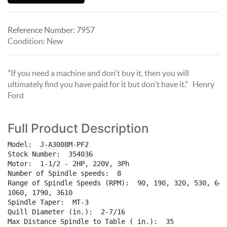
Reference Number:
7957
Condition
:
New
"If you need a machine and don't buy it, then you will
ultimately find you have paid for it but don't have it." Henry
Ford
Full Product Description
Model:  J-A3008M-PF2

Stock Number:  354036  

Motor:  1-1/2 - 2HP, 220V, 3Ph  

Number of Spindle speeds:  8  

Range of Spindle Speeds (RPM):  90, 190, 320, 530, 640,
1060, 1790, 3610

Spindle Taper:  MT-3  

Quill Diameter (in.):  2-7/16  

Max Distance Spindle to Table ( in.):  35  
