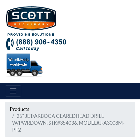
Products
25" JET/ARBOGA GEAREDHEAD DRILL
W/PWRDOWN, STK#354036, MODEL#J-A3008M-
PF2