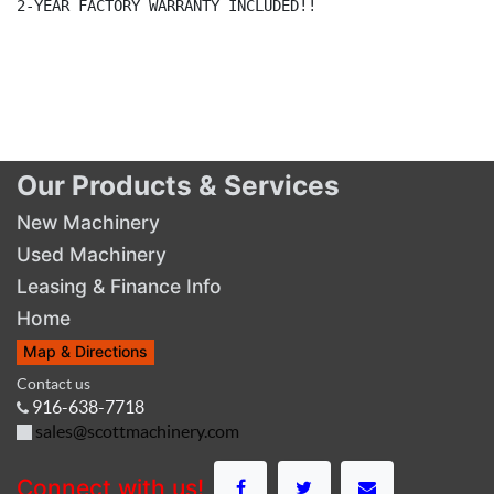
2-YEAR FACTORY WARRANTY INCLUDED!!

Our Products & Services
New Machinery
Used Machinery
Leasing & Finance Info
Home
Map & Directions
Contact us
916-638-7718
sales@scottmachinery.com
Connect with us!