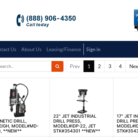
tact Us
About Us
Leasing/Finance
Sign in
Prev
1
2
3
4
Nex
22" JET INDUSTRIAL
17" JET I
ETIC DRILL,
DRILL PRESS,
DRILL PRE
EIGH, MODEL#MD-
MODEL#IDP-22, JET
MODEL#ID
, **NEW**
STK#354301 **NEW**
STK#3543