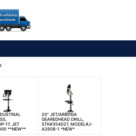
t
NDUSTRIAL
20" JET/ARBOGA
SS,
GEAREDHEAD DRILL,
P-17, JET
STK#354027, MODEL#J-
00 **NEW**
A2608-1 *NEW*