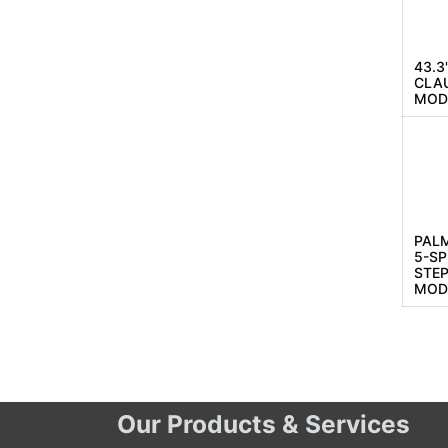
43.3
CLAU
MODE
PAL
5-S
STEP
MOD
Our Products & Services