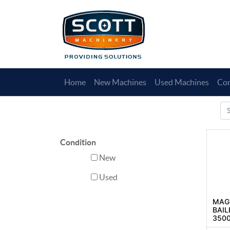
Home
New Machines
Used Machines
Con
Condition
New
Used
MAGN
BAIL
3500