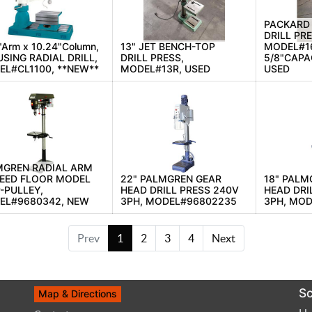
PACKARD
DRILL PRE
"Arm x 10.24"Column,
13" JET BENCH-TOP
MODEL#1
SING RADIAL DRILL,
DRILL PRESS,
5/8"CAPAC
L#CL1100, **NEW**
MODEL#13R, USED
USED
MGREN RADIAL ARM
PEED FLOOR MODEL
22" PALMGREN GEAR
18" PALM
-PULLEY,
HEAD DRILL PRESS 240V
HEAD DRI
EL#9680342, NEW
3PH, MODEL#96802235
3PH, MO
Prev
1
2
3
4
Next
Sc
Map & Directions