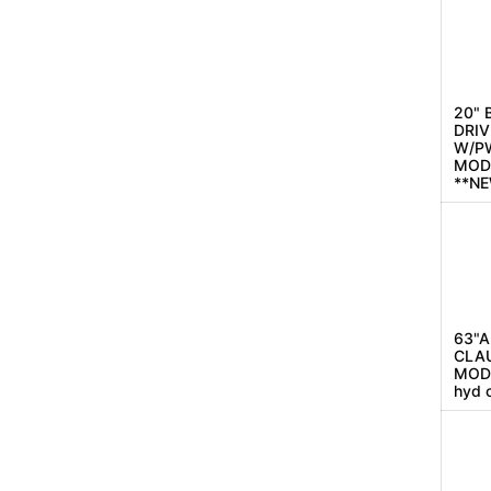
20" 
DRIV
W/P
MOD
**N
63"A
CLAU
MODE
hyd 