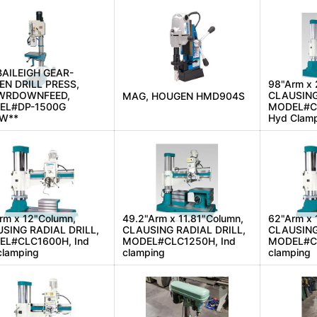
BAILEIGH GEAR-
EN DRILL PRESS,
98"Arm x 
WRDOWNFEED,
CLAUSING
MAG, HOUGEN HMD904S
EL#DP-1500G
MODEL#CL
EW**
Hyd Clam
rm x 12"Column,
49.2"Arm x 11.81"Column,
62"Arm x 
SING RADIAL DRILL,
CLAUSING RADIAL DRILL,
CLAUSING
L#CLC1600H, Ind
MODEL#CLC1250H, Ind
MODEL#CL
clamping
clamping
clamping