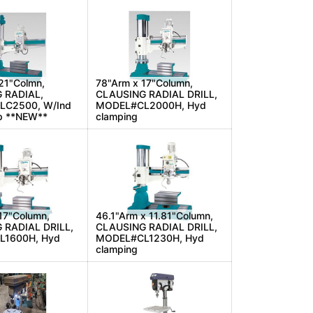
21"Colmn,
78"Arm x 17"Column,
 RADIAL,
CLAUSING RADIAL DRILL,
C2500, W/Ind
MODEL#CL2000H, Hyd
p **NEW**
clamping
17"Column,
46.1"Arm x 11.81"Column,
 RADIAL DRILL,
CLAUSING RADIAL DRILL,
1600H, Hyd
MODEL#CL1230H, Hyd
clamping