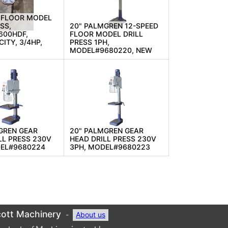
 FLOOR MODEL
SS,
20" PALMGREN 12-SPEED
600HDF,
FLOOR MODEL DRILL
ITY, 3/4HP,
PRESS 1PH,
MODEL#9680220, NEW
GREN GEAR
20" PALMGREN GEAR
LL PRESS 230V
HEAD DRILL PRESS 230V
DEL#9680224
3PH, MODEL#9680223
ott Machinery
-
About us