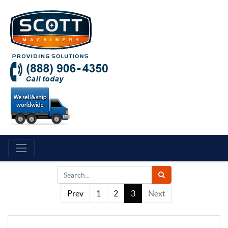
Prev
1
2
3
Next