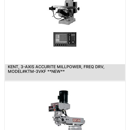
KENT, 3-AXIS ACCURITE MILLPOWER, FREQ DRV,
MODEL#KTM-3VKF **NEW**