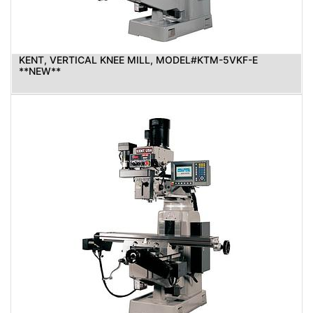
KENT, VERTICAL KNEE MILL, MODEL#KTM-5VKF-E
**NEW**