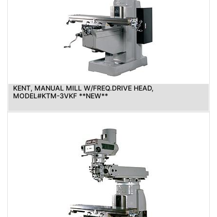
KENT, MANUAL MILL W/FREQ.DRIVE HEAD,
MODEL#KTM-3VKF **NEW**