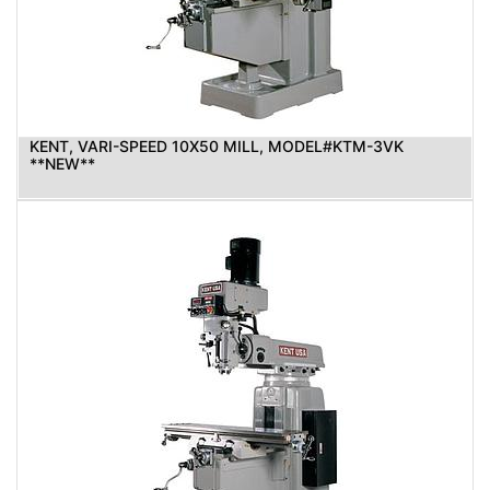
KENT, VARI-SPEED 10X50 MILL, MODEL#KTM-3VK
**NEW**