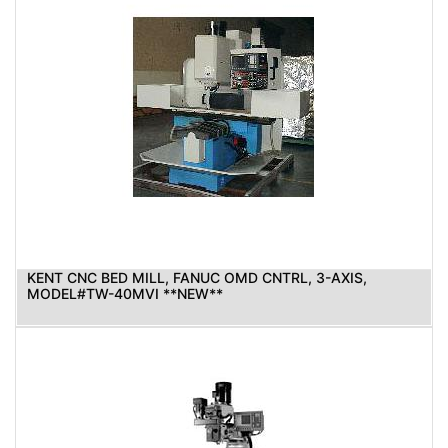
KENT CNC BED MILL, FANUC OMD CNTRL, 3-AXIS,
MODEL#TW-40MVI **NEW**