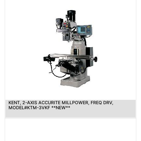
KENT, 2-AXIS ACCURITE MILLPOWER, FREQ DRV,
MODEL#KTM-3VKF **NEW**