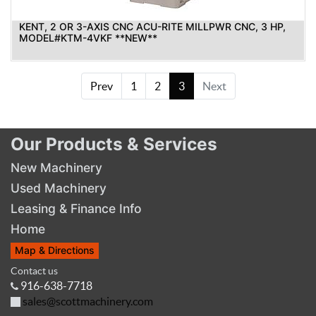
KENT, 2 OR 3-AXIS CNC ACU-RITE MILLPWR CNC, 3 HP,
MODEL#KTM-4VKF **NEW**
Prev
1
2
3
Next
Our Products & Services
New Machinery
Used Machinery
Leasing & Finance Info
Home
Map & Directions
Contact us
916-638-7718
sales@scottmachinery.com