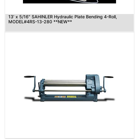
13' x 5/16" SAHINLER Hydraulic Plate Bending 4-Roll,
MODEL#4RS-13-280 **NEW**