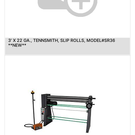
3' X 22 GA., TENNSMITH, SLIP ROLLS, MODEL#SR36
**NEW**