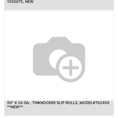
1550X75, NEW
50" X 24 GA., TINKNOCKER SLIP ROLLS, MODEL#TK2450
**NEW**