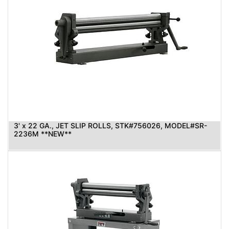
3' x 22 GA., JET SLIP ROLLS, STK#756026, MODEL#SR-
2236M **NEW**