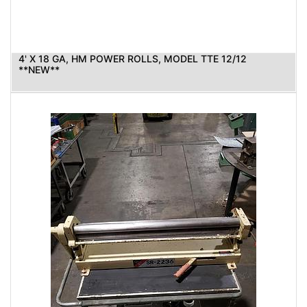
4' X 18 GA, HM POWER ROLLS, MODEL TTE 12/12
**NEW**