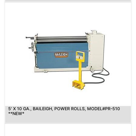
5' X 10 GA., BAILEIGH, POWER ROLLS, MODEL#PR-510
**NEW*