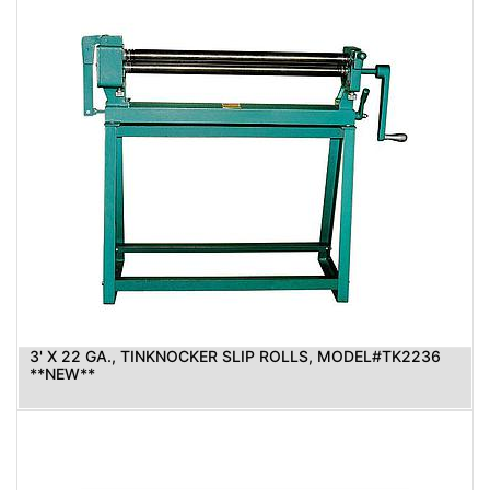
3' X 22 GA., TINKNOCKER SLIP ROLLS, MODEL#TK2236
**NEW**