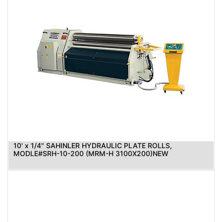
10' x 1/4" SAHINLER HYDRAULIC PLATE ROLLS,
MODLE#SRH-10-200 (MRM-H 3100X200)NEW