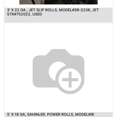
3' X 22 GA., JET SLIP ROLLS, MODEL#SR-2236, JET
STK#752022, USED
5' X 18 GA, SAHINLER, POWER ROLLS, MODEL#IR