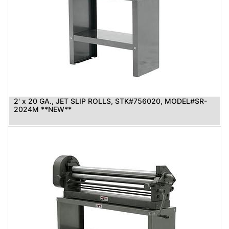
2' x 20 GA., JET SLIP ROLLS, STK#756020, MODEL#SR-
2024M **NEW**