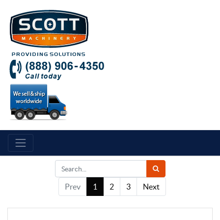
Prev
1
2
3
Next