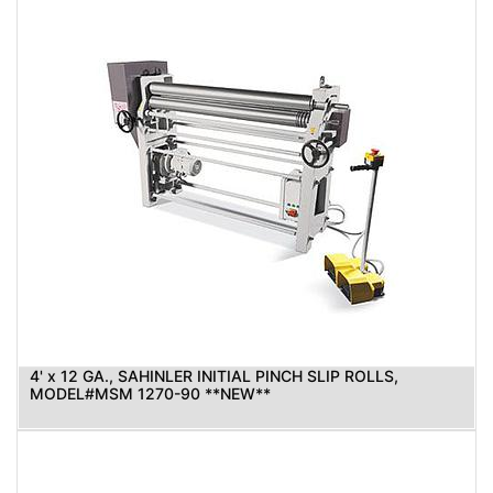
4' x 12 GA., SAHINLER INITIAL PINCH SLIP ROLLS,
MODEL#MSM 1270-90 **NEW**