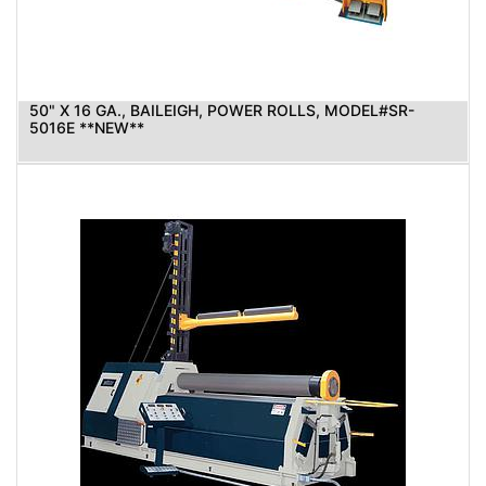
50" X 16 GA., BAILEIGH, POWER ROLLS, MODEL#SR-
5016E **NEW**