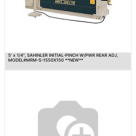
5' x 1/4", SAHINLER INITIAL-PINCH W/PWR REAR ADJ,
MODEL#MRM-S-1550X150 **NEW**