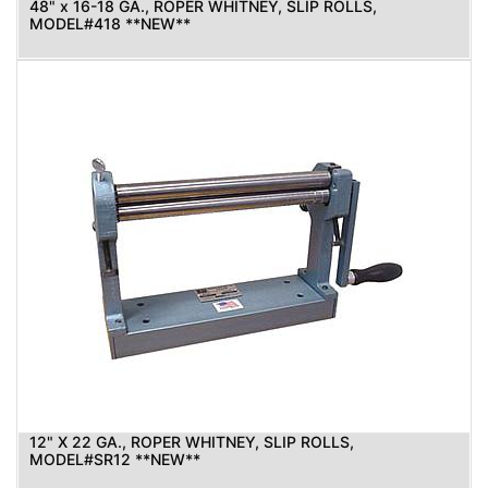
48" x 16-18 GA., ROPER WHITNEY, SLIP ROLLS,
MODEL#418 **NEW**
12" X 22 GA., ROPER WHITNEY, SLIP ROLLS,
MODEL#SR12 **NEW**