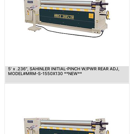
5' x .236", SAHINLER INITIAL-PINCH W/PWR REAR ADJ,
MODEL#MRM-S-1550X130 **NEW**