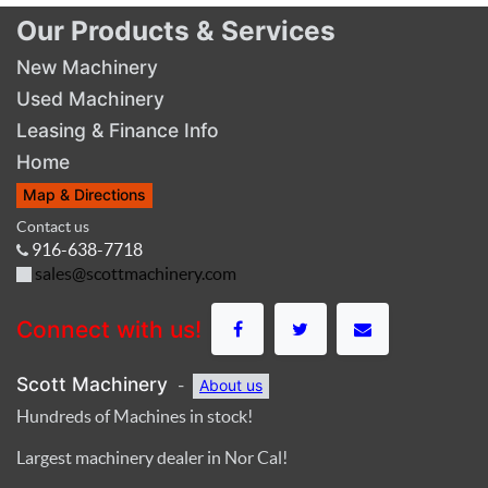
Our Products & Services
New Machinery
Used Machinery
Leasing & Finance Info
Home
Map & Directions
Contact us
916-638-7718
sales@scottmachinery.com
Connect with us!
Scott Machinery
-
About us
Hundreds of Machines in stock!
Largest machinery dealer in Nor Cal!