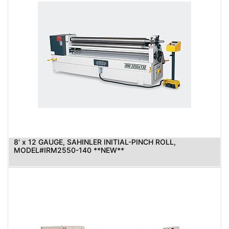
8' x 12 GAUGE, SAHINLER INITIAL-PINCH ROLL,
MODEL#IRM2550-140 **NEW**