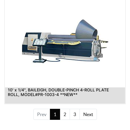
10' x 1/4", BAILEIGH, DOUBLE-PINCH 4-ROLL PLATE
ROLL, MODEL#PR-1003-4 **NEW**
Prev
1
2
3
Next