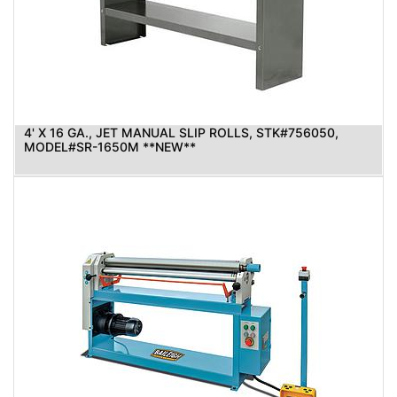
4' X 16 GA., JET MANUAL SLIP ROLLS, STK#756050,
MODEL#SR-1650M **NEW**